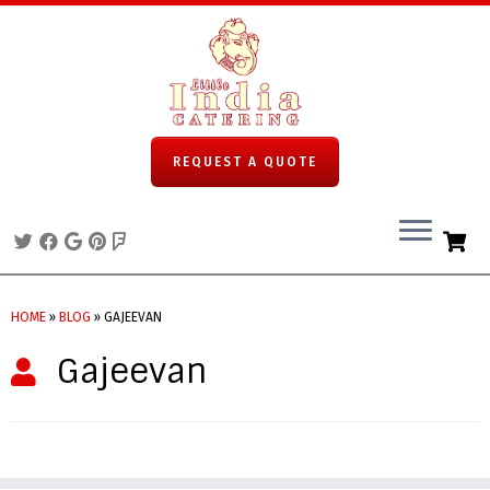
REQUEST A QUOTE
Skip
to
HOME
»
BLOG
»
GAJEEVAN
content
Gajeevan