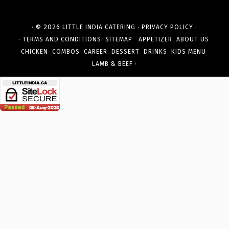
· © 2026
·
·
LITTLE INDIA CATERING
PRIVACY POLICY
·
TERMS AND CONDITIONS
SITEMAP
APPETIZER
ABOUT US
CHICKEN
COMBOS
CAREER
DESSERT
DRINKS
KIDS MENU
·
LAMB & BEEF