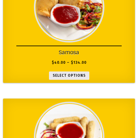
Samosa
$
40.00
–
$
134.00
SELECT OPTIONS