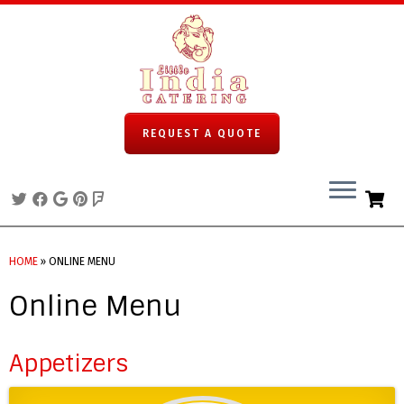
REQUEST A QUOTE
Skip
to
HOME
»
ONLINE MENU
content
Online Menu
Appetizers