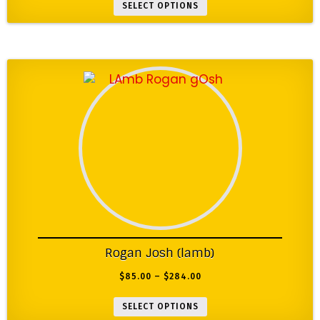
SELECT OPTIONS
Rogan Josh (lamb)
$
85.00
–
$
284.00
SELECT OPTIONS