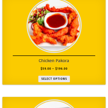
Chicken Pakora
$
59.00
–
$
196.00
SELECT OPTIONS