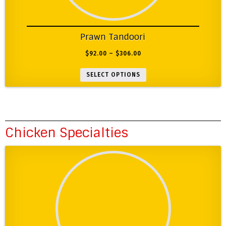
Prawn Tandoori
$
92.00
–
$
306.00
SELECT OPTIONS
Chicken Specialties