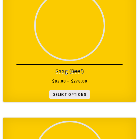
Saag (Beef)
$
83.00
–
$
278.00
SELECT OPTIONS