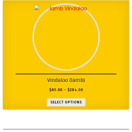
Vindaloo (lamb)
$
85.00
–
$
284.00
SELECT OPTIONS