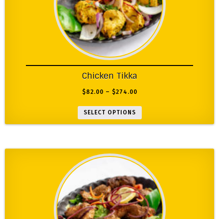
Chicken Tikka
$
82.00
–
$
274.00
SELECT OPTIONS