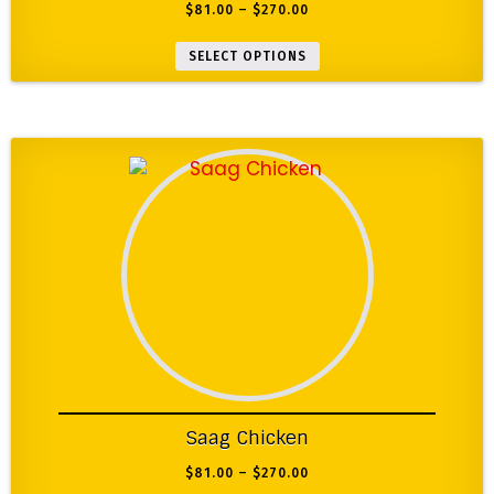
$
81.00
–
$
270.00
SELECT OPTIONS
Saag Chicken
$
81.00
–
$
270.00