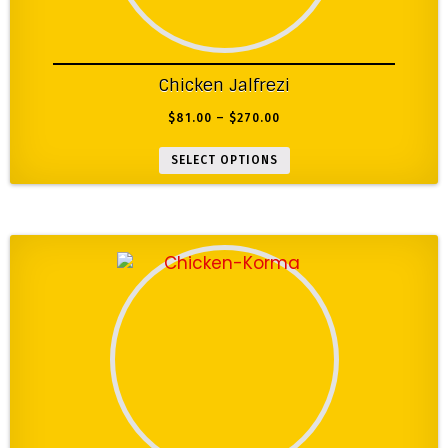
Chicken Jalfrezi
$
81.00
–
$
270.00
SELECT OPTIONS