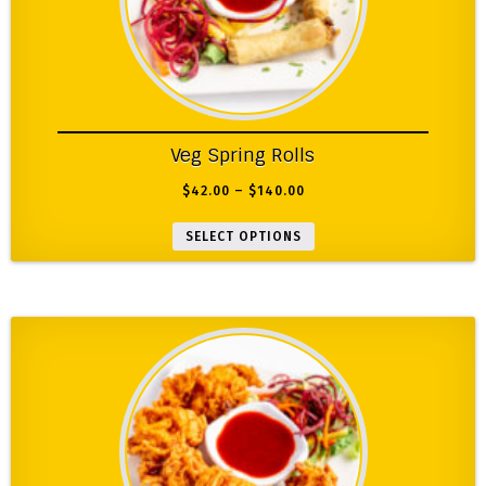
Veg Spring Rolls
$
42.00
–
$
140.00
SELECT OPTIONS