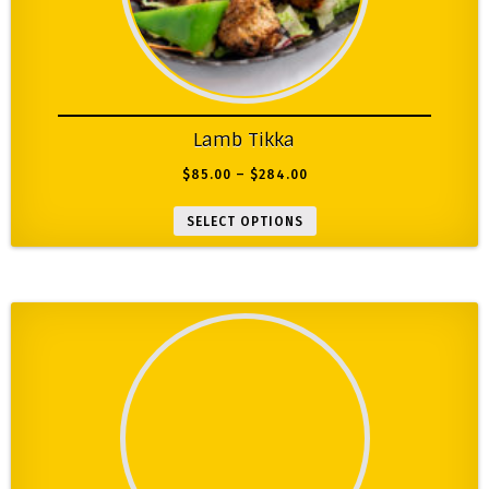
Lamb Tikka
$
85.00
–
$
284.00
SELECT OPTIONS