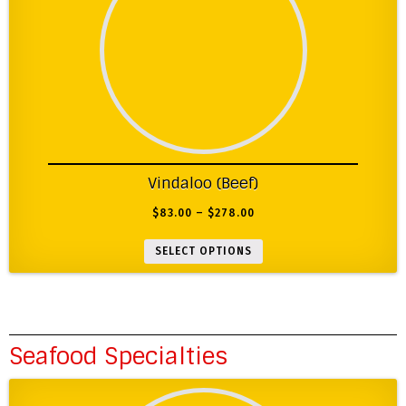
Vindaloo (Beef)
$
83.00
–
$
278.00
SELECT OPTIONS
Seafood Specialties