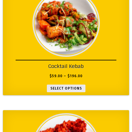
Cocktail Kebab
$
59.00
–
$
196.00
SELECT OPTIONS