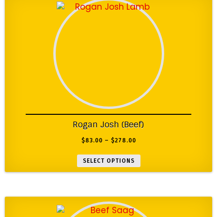
Rogan Josh (Beef)
$
83.00
–
$
278.00
SELECT OPTIONS