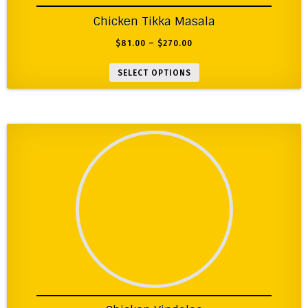
Chicken Tikka Masala
$
81.00
–
$
270.00
SELECT OPTIONS