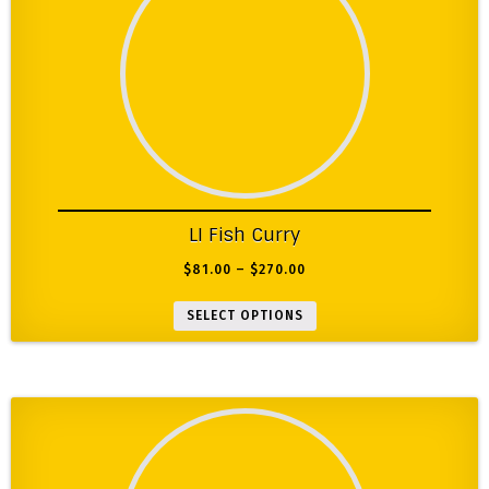
LI Fish Curry
$
81.00
–
$
270.00
SELECT OPTIONS