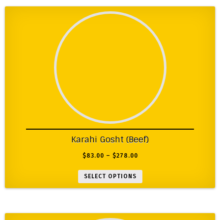
Karahi Gosht (Beef)
$
83.00
–
$
278.00
SELECT OPTIONS