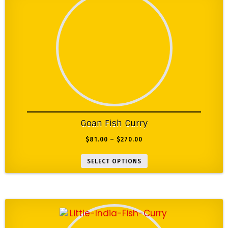
Goan Fish Curry
$
81.00
–
$
270.00
SELECT OPTIONS