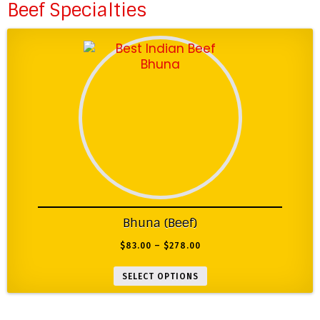
Beef Specialties
Bhuna (Beef)
$
83.00
–
$
278.00
SELECT OPTIONS