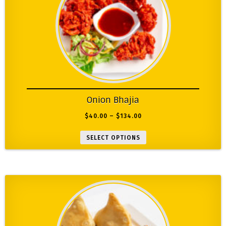
Onion Bhajia
$
40.00
–
$
134.00
SELECT OPTIONS