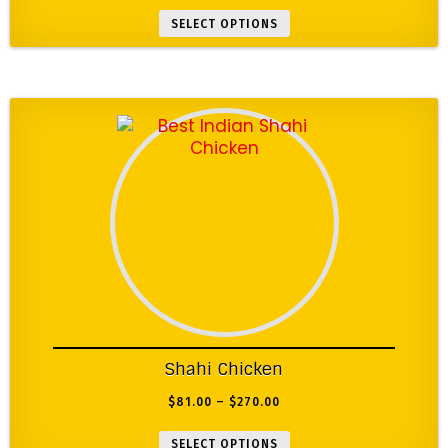
SELECT OPTIONS
Shahi Chicken
$
81.00
–
$
270.00
SELECT OPTIONS