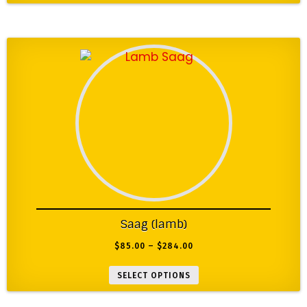
Saag (lamb)
$
85.00
–
$
284.00
SELECT OPTIONS