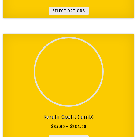
SELECT OPTIONS
Karahi Gosht (lamb)
$
85.00
–
$
284.00