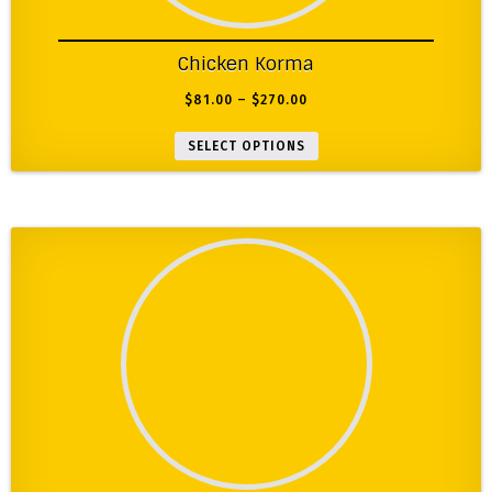
Chicken Korma
$
81.00
–
$
270.00
SELECT OPTIONS