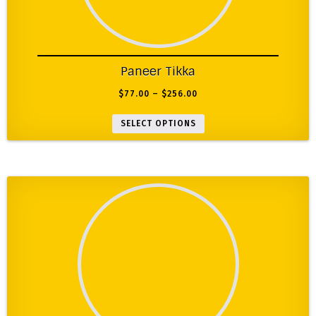
Paneer Tikka
$
77.00
–
$
256.00
SELECT OPTIONS