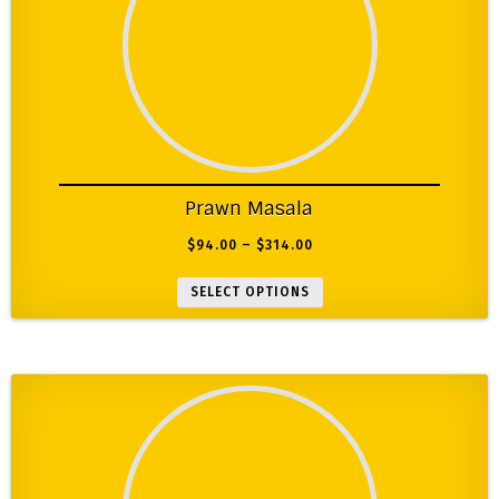
Prawn Masala
$
94.00
–
$
314.00
SELECT OPTIONS