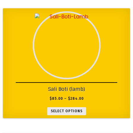
Sali Boti (lamb)
$
85.00
–
$
284.00
SELECT OPTIONS