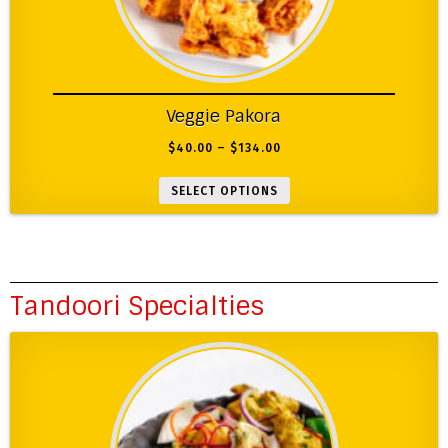
Veggie Pakora
$
40.00
–
$
134.00
SELECT OPTIONS
Tandoori Specialties