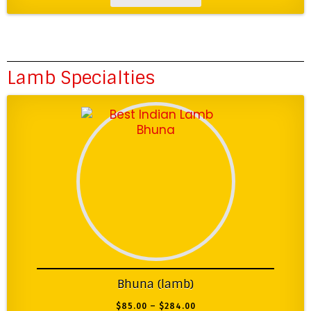
Lamb Specialties
Bhuna (lamb)
$
85.00
–
$
284.00