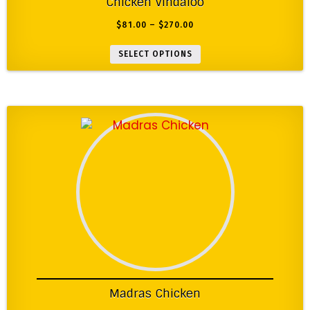
Chicken Vindaloo
$
81.00
–
$
270.00
SELECT OPTIONS
Madras Chicken