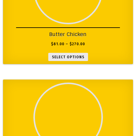
Butter Chicken
$
81.00
–
$
270.00
SELECT OPTIONS