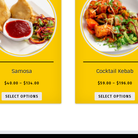
Samosa
Cocktail Kebab
$
40.00
–
$
134.00
$
59.00
–
$
196.00
SELECT OPTIONS
SELECT OPTIONS