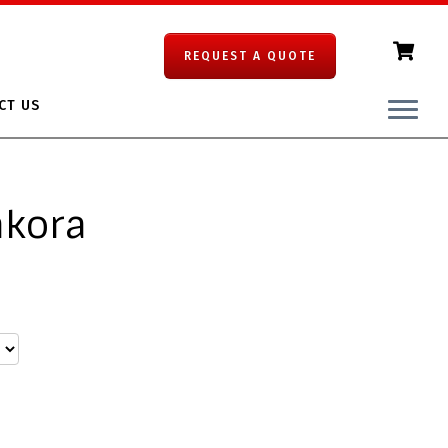
REQUEST A QUOTE
CT US
akora