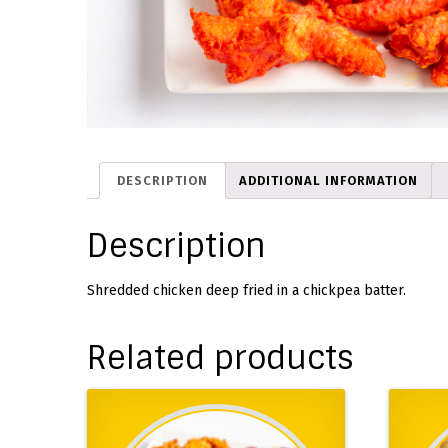
DESCRIPTION
ADDITIONAL INFORMATION
Description
Shredded chicken deep fried in a chickpea batter.
Related products