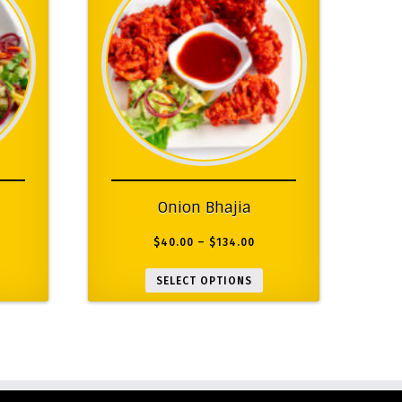
Onion Bhajia
$
40.00
–
$
134.00
SELECT OPTIONS