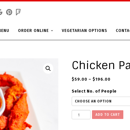
MENU
ORDER ONLINE
VEGETARIAN OPTIONS
CONTA
Chicken P
$
59.00
–
$
196.00
Select No. of People
C
ADD TO CART
h
i