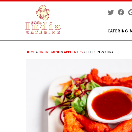
CATERING 
Skip
to
HOME
»
ONLINE MENU
»
APPETIZERS
»
CHICKEN PAKORA
content