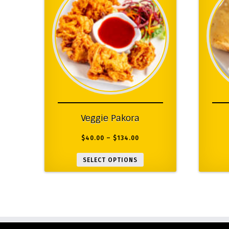
Veggie Pakora
$
40.00
–
$
134.00
SELECT OPTIONS