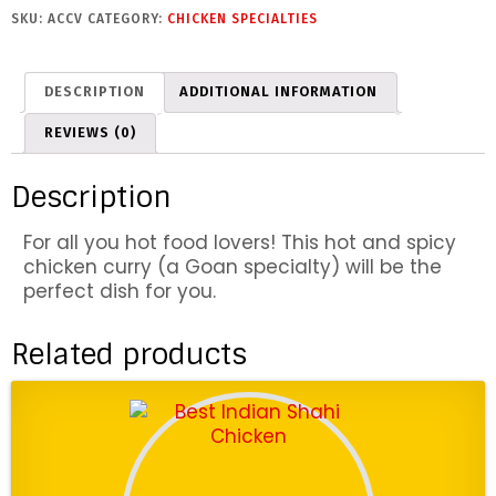
c
SKU:
ACCV
CATEGORY:
CHICKEN SPECIALTIES
k
e
n
DESCRIPTION
ADDITIONAL INFORMATION
V
i
REVIEWS (0)
n
d
Description
a
l
For all you hot food lovers! This hot and spicy
o
chicken curry (a Goan specialty) will be the
o
perfect dish for you.
q
u
a
Related products
n
t
i
t
y