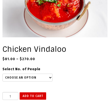
Chicken Vindaloo
$
81.00
–
$
270.00
Select No. of People
C
ADD TO CART
h
i