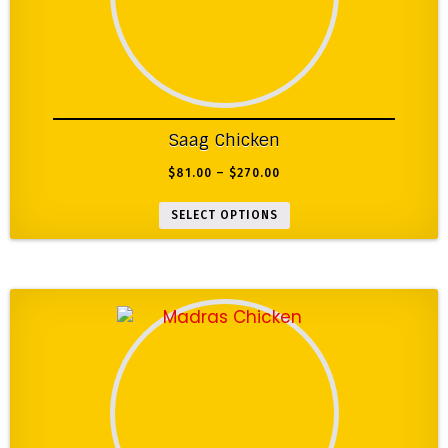
Saag Chicken
$
81.00
–
$
270.00
SELECT OPTIONS