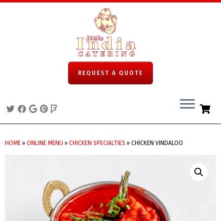
REQUEST A QUOTE
Skip
to
HOME
»
ONLINE MENU
»
CHICKEN SPECIALTIES
»
CHICKEN VINDALOO
content