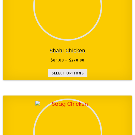
Shahi Chicken
$
81.00
–
$
270.00
SELECT OPTIONS