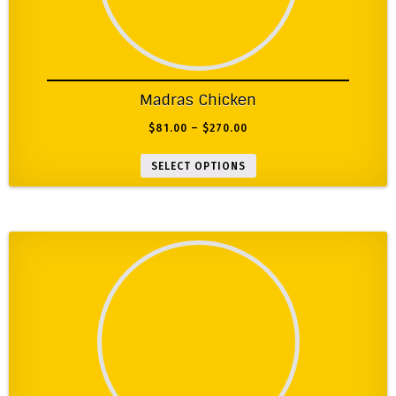
Madras Chicken
$
81.00
–
$
270.00
SELECT OPTIONS