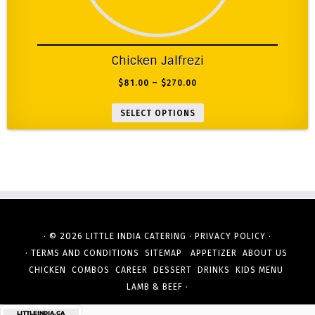
Chicken Jalfrezi
$
81.00
–
$
270.00
SELECT OPTIONS
· © 2026
·
·
LITTLE INDIA CATERING
PRIVACY POLICY
·
TERMS AND CONDITIONS
SITEMAP
APPETIZER
ABOUT US
CHICKEN
COMBOS
CAREER
DESSERT
DRINKS
KIDS MENU
·
LAMB & BEEF