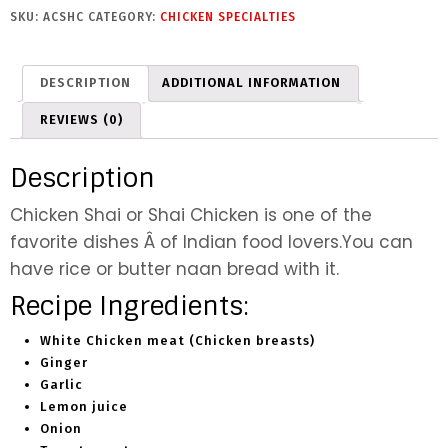
h
SKU:
ACSHC
CATEGORY:
CHICKEN SPECIALTIES
i
C
h
DESCRIPTION
ADDITIONAL INFORMATION
i
c
REVIEWS (0)
k
e
Description
n
q
Chicken Shai or Shai Chicken is one of the
u
favorite dishes Â of Indian food lovers.You can
a
have rice or butter naan bread with it.
n
t
Recipe Ingredients:
i
t
White Chicken meat (Chicken breasts)
y
Ginger
Garlic
Lemon juice
Onion