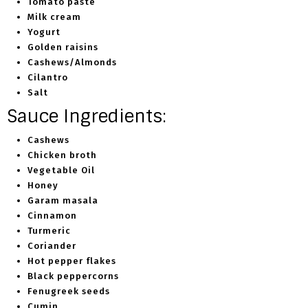
Tomato paste
Milk cream
Yogurt
Golden raisins
Cashews/Almonds
Cilantro
Salt
Sauce Ingredients:
Cashews
Chicken broth
Vegetable Oil
Honey
Garam masala
Cinnamon
Turmeric
Coriander
Hot pepper flakes
Black peppercorns
Fenugreek seeds
Cumin