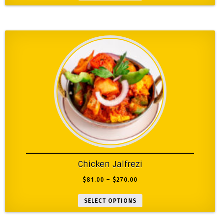
Chicken Jalfrezi
$
81.00
–
$
270.00
SELECT OPTIONS