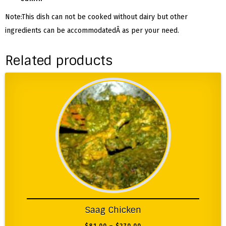
Note:This dish can not be cooked without dairy but other
ingredients can be accommodatedÂ as per your need.
Related products
Saag Chicken