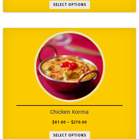
SELECT OPTIONS
Chicken Korma
$
81.00
–
$
270.00
SELECT OPTIONS