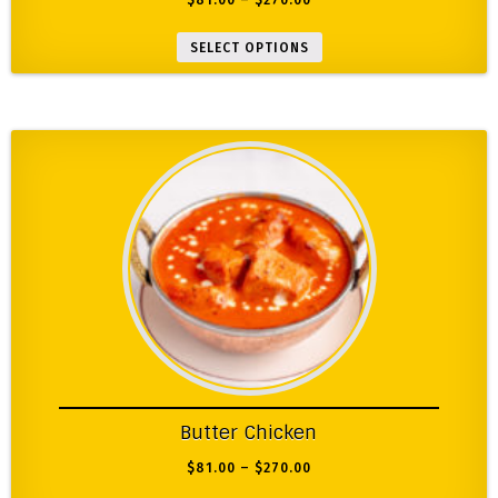
$
81.00
–
$
270.00
SELECT OPTIONS
Butter Chicken
$
81.00
–
$
270.00