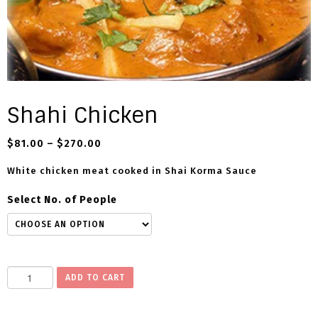
Shahi Chicken
$
81.00
–
$
270.00
White chicken meat cooked in Shai Korma Sauce
Select No. of People
S
ADD TO CART
h
a