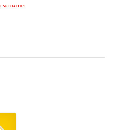
 SPECIALTIES