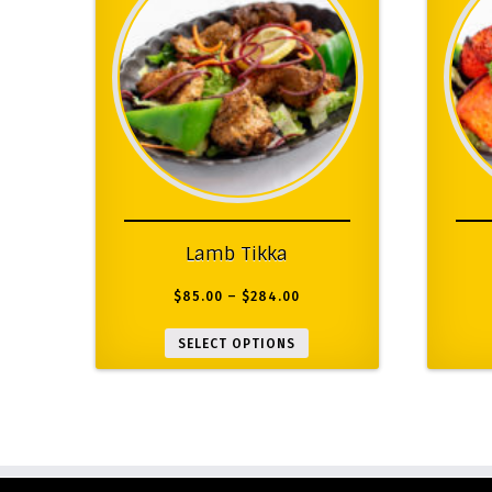
Lamb Tikka
$
85.00
–
$
284.00
SELECT OPTIONS