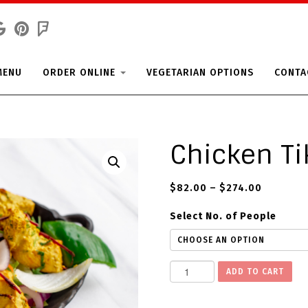
MENU
ORDER ONLINE
VEGETARIAN OPTIONS
CONTA
Chicken Ti
$
82.00
–
$
274.00
Select No. of People
C
ADD TO CART
h
i