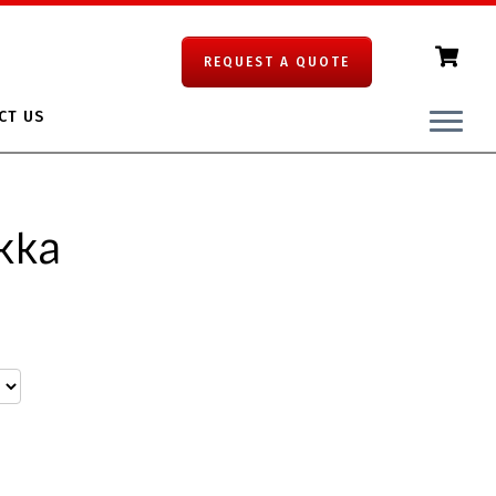
REQUEST A QUOTE
CT US
kka