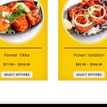
Paneer Tikka
Prawn Tandoori
$
77.00
–
$
256.00
$
92.00
–
$
306.00
SELECT OPTIONS
SELECT OPTIONS