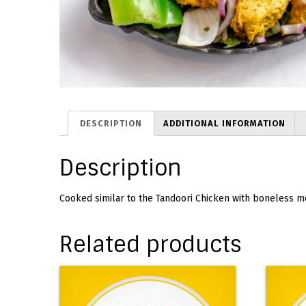
DESCRIPTION
ADDITIONAL INFORMATION
Description
Cooked similar to the Tandoori Chicken with boneless m
Related products