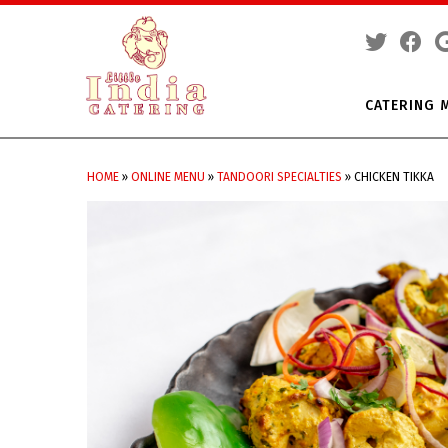
CATERING 
Skip
to
HOME
»
ONLINE MENU
»
TANDOORI SPECIALTIES
»
CHICKEN TIKKA
content