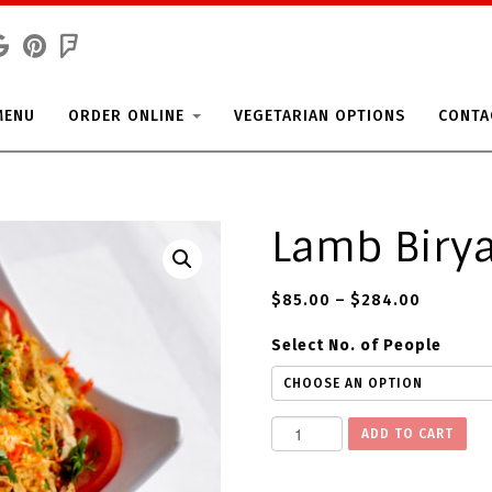
MENU
ORDER ONLINE
VEGETARIAN OPTIONS
CONTA
Lamb Biry
$
85.00
–
$
284.00
Select No. of People
L
ADD TO CART
a
m