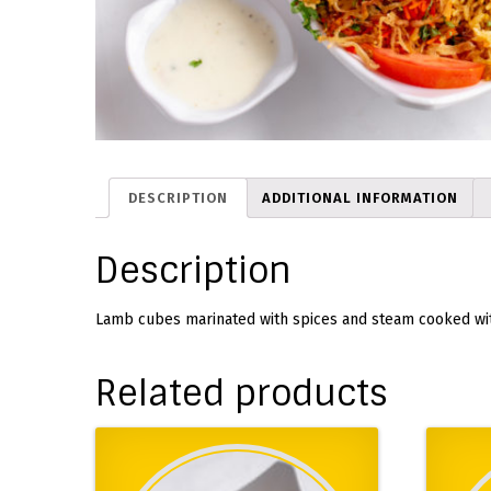
DESCRIPTION
ADDITIONAL INFORMATION
Description
Lamb cubes marinated with spices and steam cooked wit
Related products