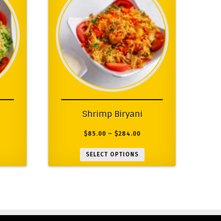
Shrimp Biryani
$
85.00
–
$
284.00
SELECT OPTIONS