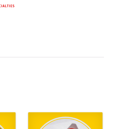
CIALTIES