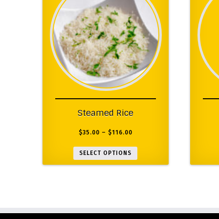
Steamed Rice
$
35.00
–
$
116.00
SELECT OPTIONS