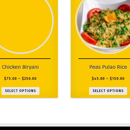
Chicken Biryani
Peas Pulao Rice
$
75.00
–
$
250.00
$
45.00
–
$
150.00
SELECT OPTIONS
SELECT OPTIONS