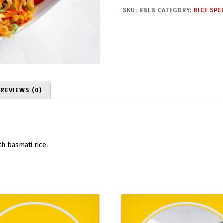
b
SKU:
RBLB
CATEGORY:
RICE SPE
B
i
r
y
a
n
i
REVIEWS (0)
q
u
a
n
t
h basmati rice.
i
t
y