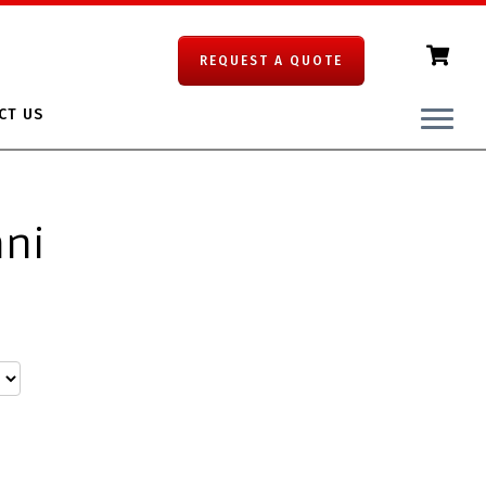
REQUEST A QUOTE
CT US
ani