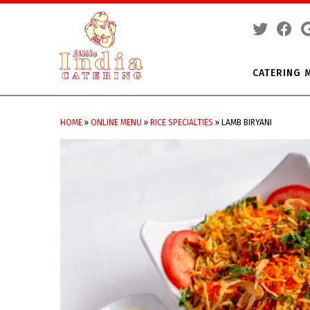
CATERING 
Skip
to
HOME
»
ONLINE MENU
»
RICE SPECIALTIES
»
LAMB BIRYANI
content