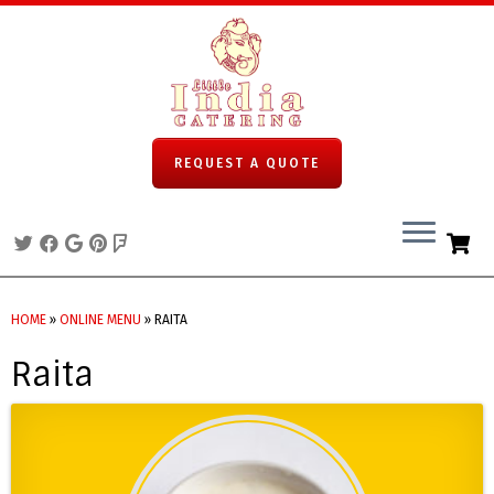
REQUEST A QUOTE
Skip
to
HOME
»
ONLINE MENU
»
RAITA
content
Raita