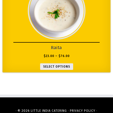
Raita
$
23.00
–
$
76.00
SELECT OPTIONS
· © 2026
·
·
LITTLE INDIA CATERING
PRIVACY POLICY