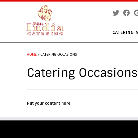
CATERING 
Skip
to
HOME
»
CATERING OCCASIONS
content
Catering Occasions
Put your content here.