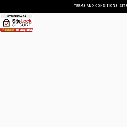
·
TERMS AND CONDITIONS
SIT