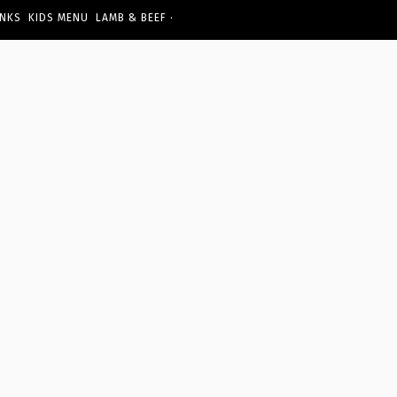
·
INKS
KIDS MENU
LAMB & BEEF