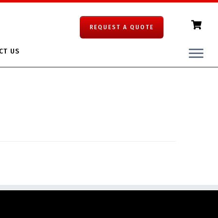
REQUEST A QUOTE
CT US