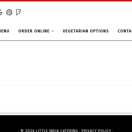
MENU
ORDER ONLINE
VEGETARIAN OPTIONS
CONTA
· © 2026
·
·
LITTLE INDIA CATERING
PRIVACY POLICY