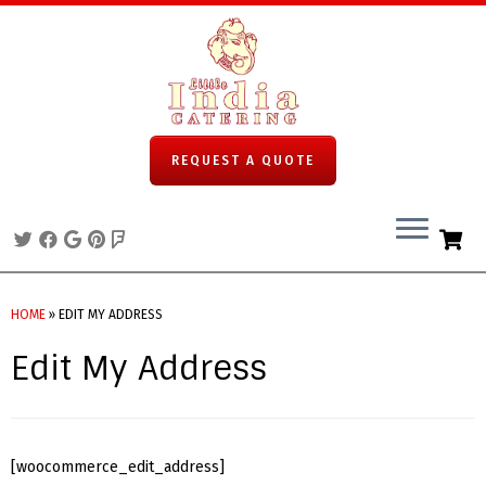
REQUEST A QUOTE
Skip
to
HOME
»
EDIT MY ADDRESS
content
Edit My Address
[woocommerce_edit_address]