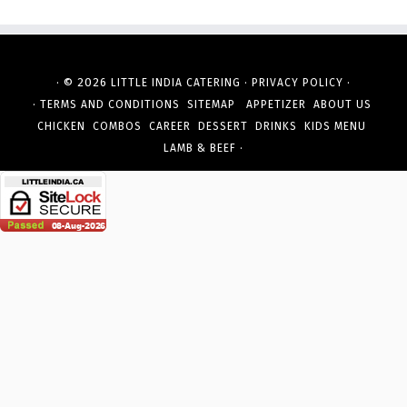
· © 2026
·
·
LITTLE INDIA CATERING
PRIVACY POLICY
·
TERMS AND CONDITIONS
SITEMAP
APPETIZER
ABOUT US
CHICKEN
COMBOS
CAREER
DESSERT
DRINKS
KIDS MENU
·
LAMB & BEEF