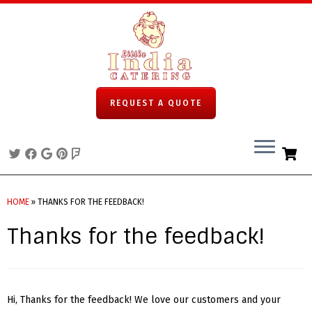
REQUEST A QUOTE
Skip
to
HOME
»
THANKS FOR THE FEEDBACK!
content
Thanks for the feedback!
Hi, Thanks for the feedback! We love our customers and your