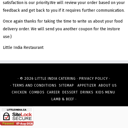
satisfaction is our priority.We will review your order based on your
feedback and get back to you if it requires further communication.
Once again thanks for taking the time to write us about your food
delivery order. We will send you another coupon for the instore
use:)
Little India Restaurant
· © 2026
·
·
LITTLE INDIA CATERING
PRIVACY POLICY
·
TERMS AND CONDITIONS
SITEMAP
APPETIZER
ABOUT US
CHICKEN
COMBOS
CAREER
DESSERT
DRINKS
KIDS MENU
·
LAMB & BEEF